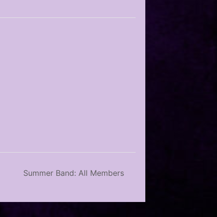
Summer Band: All Members