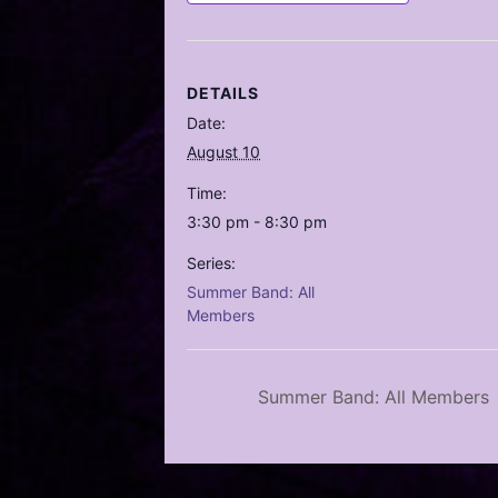
DETAILS
Date:
August 10
Time:
3:30 pm - 8:30 pm
Series:
Summer Band: All
Members
Summer Band: All Members