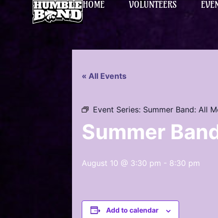
HOME
VOLUNTEERS
EVE
« All Events
Event Series:
Summer Band: All 
Summer Band
August 10 @ 3:30 pm
-
8:30 pm
Add to calendar