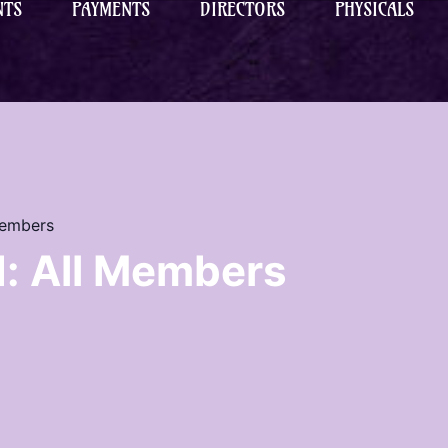
NTS
PAYMENTS
DIRECTORS
PHYSICALS
Members
: All Members