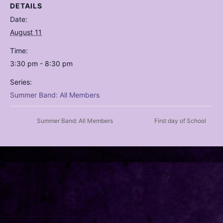
DETAILS
Date:
August 11
Time:
3:30 pm - 8:30 pm
Series:
Summer Band: All Members
Summer Band: All Members
First day of School