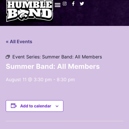
« All Events
Event Series:
Summer Band: All Members
Summer Band: All Members
August 11 @ 3:30 pm
-
8:30 pm
Add to calendar