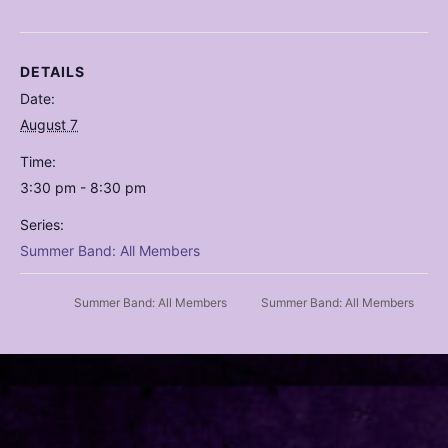
DETAILS
Date:
August 7
Time:
3:30 pm - 8:30 pm
Series:
Summer Band: All Members
Summer Band: All Members
Summer Band: All Members