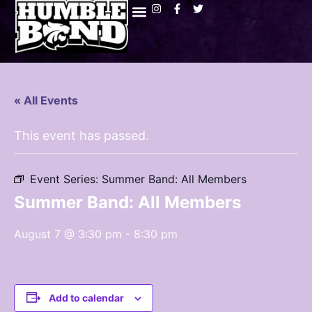
« All Events
This event has passed.
Event Series:
Summer Band: All Members
Summer Band: All Members
August 7 @ 3:30 pm
-
8:30 pm
Add to calendar