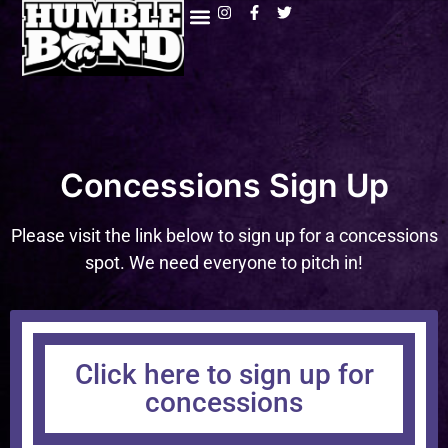
Concessions Sign Up
Please visit the link below to sign up for a concessions
spot. We need everyone to pitch in!
Click here to sign up for
concessions