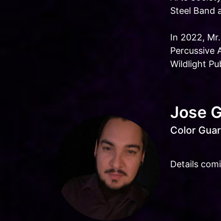
Steel Band 
In 2022, Mr
Percussive 
Wildlight P
Jose 
Color Guar
Details com