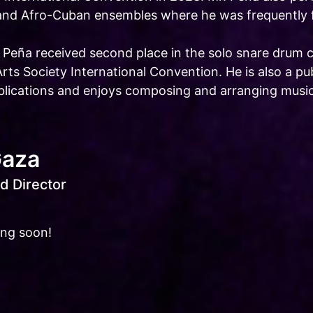
and Afro-Cuban ensembles where he was frequently fe
. Peña received second place in the solo snare drum 
Arts Society International Convention. He is also a 
ublications and enjoys composing and arranging music
Gaza
d Director
ing soon!