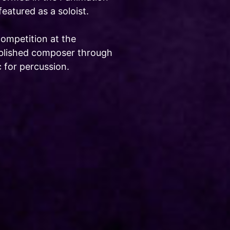
atured as a soloist.
competition at the
published composer through
 for percussion.