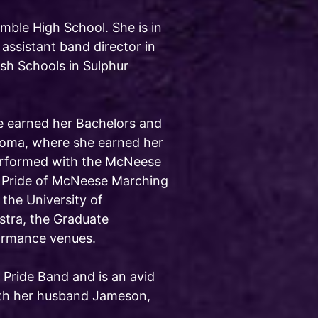
umble High School. She is in
 assistant band director in
sh Schools in Sulphur
e earned her Bachelors and
homa, where she earned her
performed with the McNeese
 Pride of McNeese Marching
the University of
tra, the Graduate
ormance venues.
 Pride Band and is an avid
ith her husband Jameson,