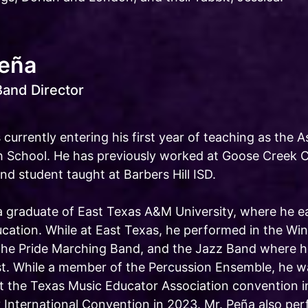
Peña
Band Director
 currently entering his first year of teaching as the 
 School. He has previously worked at Goose Creek C
nd student taught at Barbers Hill ISD.
 a graduate of East Texas A&M University, where he e
ucation. While at East Texas, he performed in the Wi
he Pride Marching Band, and the Jazz Band where he
st. While a member of the Percussion Ensemble, he wa
t the Texas Music Educator Association convention i
y International Convention in 2023. Mr. Peña also pe