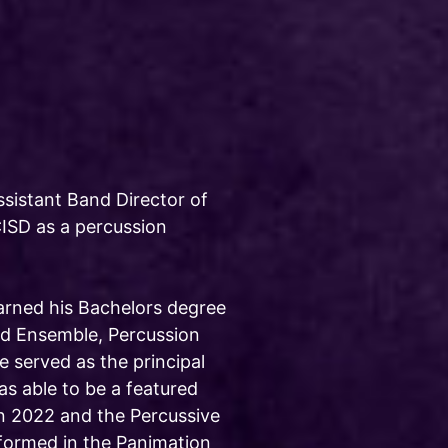
Assistant Band Director of
ISD as a percussion
arned his Bachelors degree
nd Ensemble, Percussion
 served as the principal
s able to be a featured
n 2022 and the Percussive
rformed in the Panimation