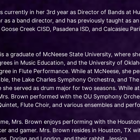
s currently in her 3rd year as Director of Bands at H
r as a band director, and has previously taught as an
 Goose Creek CISD, Pasadena ISD, and Calcasieu Pari
is a graduate of McNeese State University, where sh
rees in Music Education, and the University of Okla
gree in Flute Performance. While at McNeese, she 
le, the Lake Charles Symphony Orchestra, and The
 she served as drum major for two seasons. While at 
Mrs. Brown performed with the OU Symphony Orches
intet, Flute Choir, and various ensembles and perf
 time, Mrs. Brown enjoys performing with the Houston
er and gamer. Mrs. Brown resides in Houston, TX w
gs, Dorian and London, and their rabbit, Jessica.