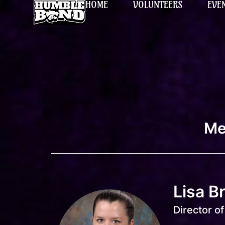
HOME
VOLUNTEERS
EVE
Me
Lisa B
Director o