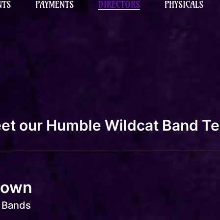
NTS
PAYMENTS
DIRECTORS
PHYSICALS
et our Humble Wildcat Band T
rown
f Bands