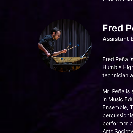
Fred 
Assistant 
Fred Peña is
Humble High
technician a
Mr. Peña is
in Music Ed
Ensemble, T
percussioni
performer a
Arts Societ