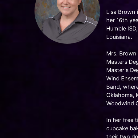
Lisa Brown i
her 16th yea
Humble ISD,
Louisiana.
Mrs. Brown 
Masters Deg
Master's De
Wind Ensemb
Band, where
Oklahoma, 
Woodwind Qu
In her free
cupcake bak
their two do