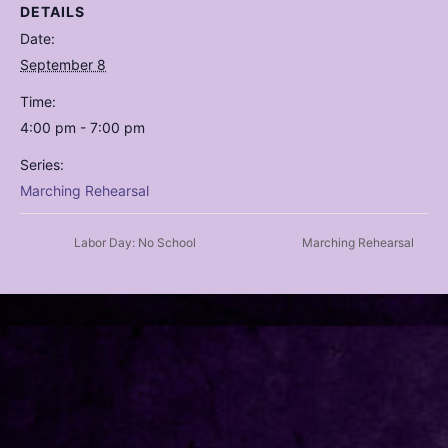
DETAILS
Date:
September 8
Time:
4:00 pm - 7:00 pm
Series:
Marching Rehearsal
Labor Day: No School
Marching Rehearsal