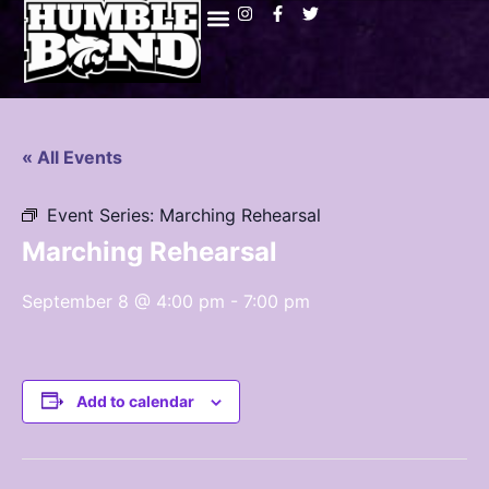
« All Events
Event Series:
Marching Rehearsal
Marching Rehearsal
September 8 @ 4:00 pm
-
7:00 pm
Add to calendar