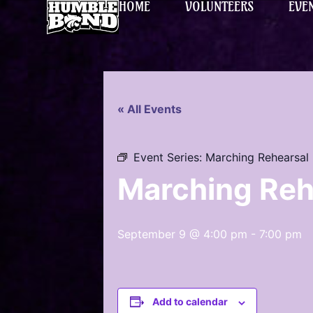
HOME
VOLUNTEERS
EVE
« All Events
Event Series:
Marching Rehearsal
Marching Reh
September 9 @ 4:00 pm
-
7:00 pm
Add to calendar