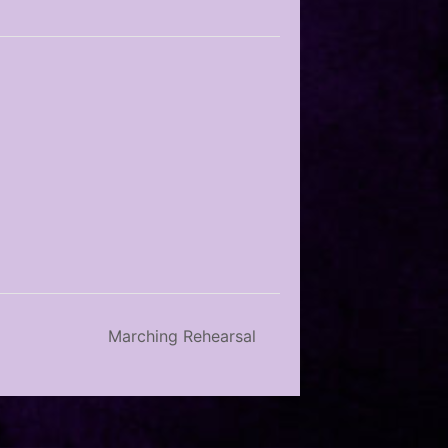
Marching Rehearsal