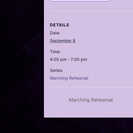
DETAILS
Date:
September 9
Time:
4:00 pm - 7:00 pm
Series:
Marching Rehearsal
Marching Rehearsal