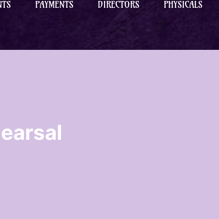
NTS
PAYMENTS
DIRECTORS
PHYSICALS
earsal