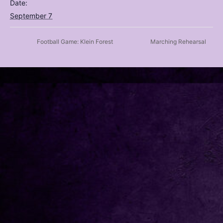
Date:
September 7
Football Game: Klein Forest
Marching Rehearsal