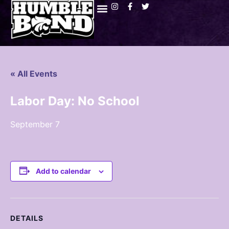
« All Events
Labor Day: No School
September 7
Add to calendar
DETAILS