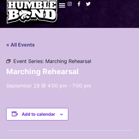
« All Events
Event Series:
Marching Rehearsal
Marching Rehearsal
September 28 @ 4:00 pm
-
7:00 pm
Add to calendar