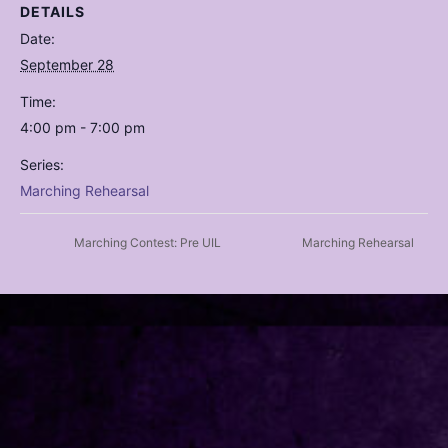
DETAILS
Date:
September 28
Time:
4:00 pm - 7:00 pm
Series:
Marching Rehearsal
Marching Contest: Pre UIL
Marching Rehearsal