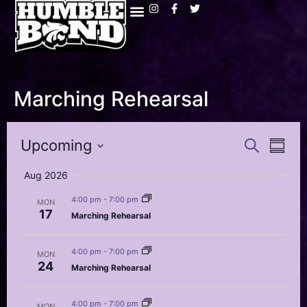
Marching Rehearsal
Event
Eve
Upcoming
Search
Summa
Select
Vi
Searc
date.
Aug 2026
Nav
and
4:00 pm
-
7:00 pm
MON
17
Marching Rehearsal
Views
Navig
4:00 pm
-
7:00 pm
MON
24
Marching Rehearsal
4:00 pm
-
7:00 pm
MON