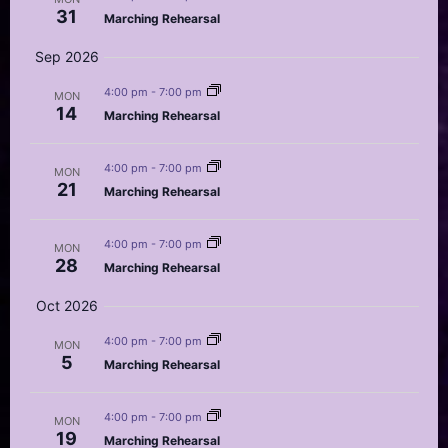
31
Marching Rehearsal
Sep 2026
4:00 pm
-
7:00 pm
MON
14
Marching Rehearsal
4:00 pm
-
7:00 pm
MON
21
Marching Rehearsal
4:00 pm
-
7:00 pm
MON
28
Marching Rehearsal
Oct 2026
4:00 pm
-
7:00 pm
MON
5
Marching Rehearsal
4:00 pm
-
7:00 pm
MON
19
Marching Rehearsal