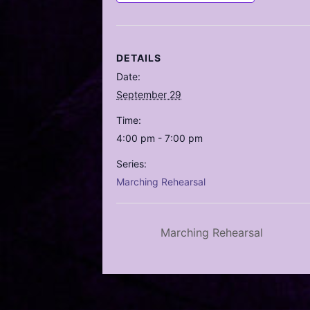
DETAILS
Date:
September 29
Time:
4:00 pm - 7:00 pm
Series:
Marching Rehearsal
Marching Rehearsal