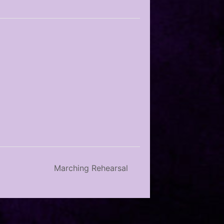
Marching Rehearsal