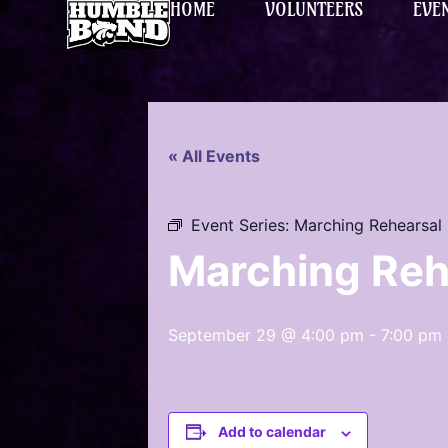
HOME
VOLUNTEERS
EVE
« All Events
Event Series:
Marching Rehearsal
Marching Reh
September 29 @ 4:00 pm
-
7:00 pm
Add to calendar