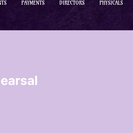
NTS
PAYMENTS
DIRECTORS
PHYSICALS
earsal