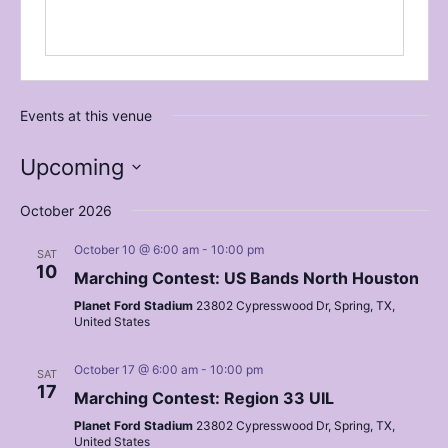
Events at this venue
Upcoming
Select
date.
October 2026
October 10 @ 6:00 am
-
10:00 pm
SAT
10
Marching Contest: US Bands North Houston
Planet Ford Stadium
23802 Cypresswood Dr, Spring, TX,
United States
October 17 @ 6:00 am
-
10:00 pm
SAT
17
Marching Contest: Region 33 UIL
Planet Ford Stadium
23802 Cypresswood Dr, Spring, TX,
United States