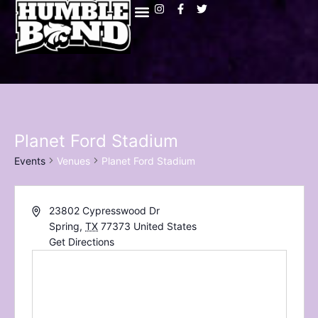
Planet Ford Stadium
Events
Venues
Planet Ford Stadium
23802 Cypresswood Dr
Spring
,
TX
77373
United States
Get Directions