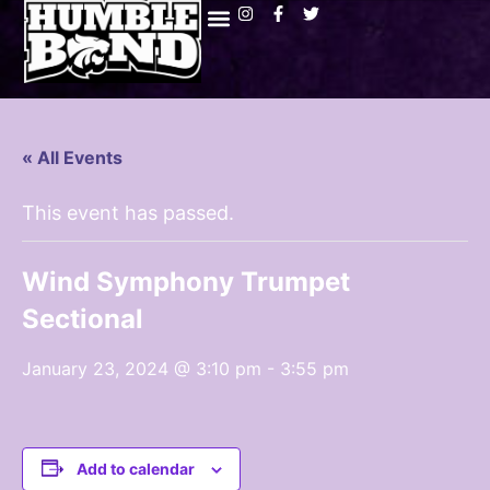
« All Events
This event has passed.
Wind Symphony Trumpet
Sectional
January 23, 2024 @ 3:10 pm
-
3:55 pm
Add to calendar