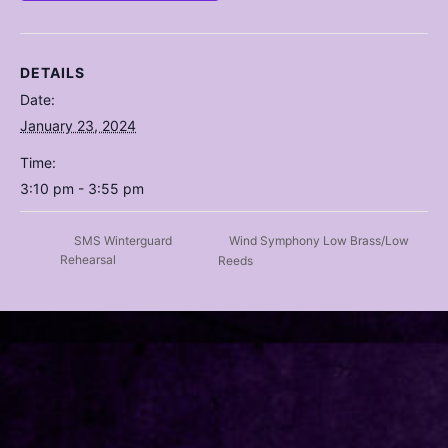
DETAILS
Date:
January 23, 2024
Time:
3:10 pm - 3:55 pm
Wind Symphony Low Brass/Low
SMS Winterguard
Rehearsal
Reeds