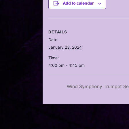
Add to calendar
DETAILS
Date:
January 23, 2024
Time:
4:00 pm - 4:45 pm
Wind Symphony Trumpet Sec