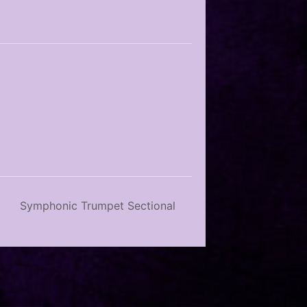
Symphonic Trumpet Sectional