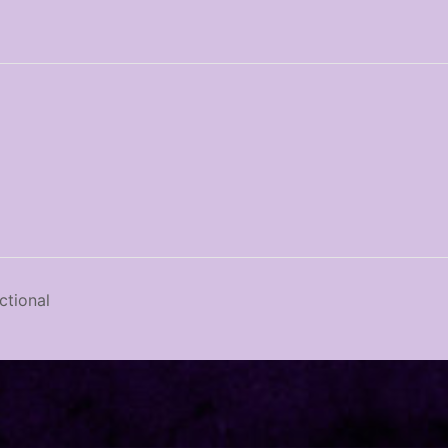
tional