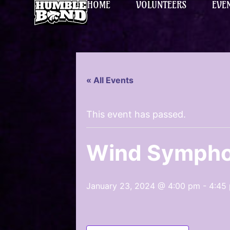
HOME
VOLUNTEERS
EVE
« All Events
This event has passed.
Wind Sympho
January 23, 2024 @ 4:00 pm
-
4:45