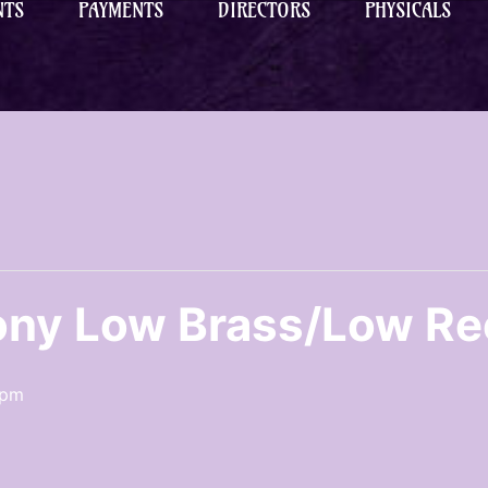
NTS
PAYMENTS
DIRECTORS
PHYSICALS
ny Low Brass/Low Re
 pm