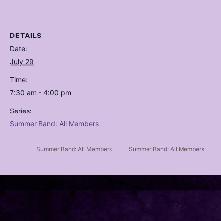
DETAILS
Date:
July 29
Time:
7:30 am - 4:00 pm
Series:
Summer Band: All Members
Summer Band: All Members
Summer Band: All Members