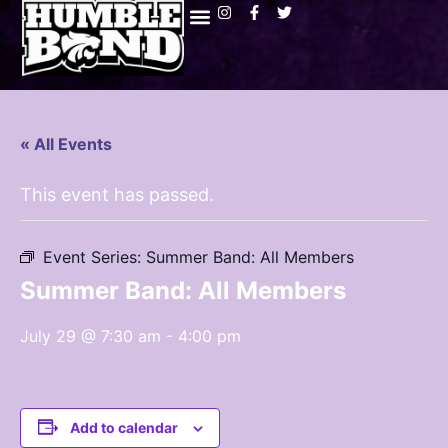
« All Events
This event has passed.
Event Series:
Summer Band: All Members
Summer Band: All Members
July 29 @ 7:30 am
-
4:00 pm
Add to calendar