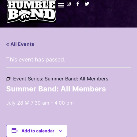
« All Events
This event has passed.
Event Series:
Summer Band: All Members
Summer Band: All Members
July 28 @ 7:30 am
-
4:00 pm
Add to calendar