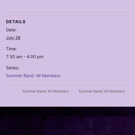
DETAILS
Date:
July 28
Time:
7:30 am - 4:00 pm
Series:
Summer Band: All Members
Summer Band: All Members
Summer Band: All Members