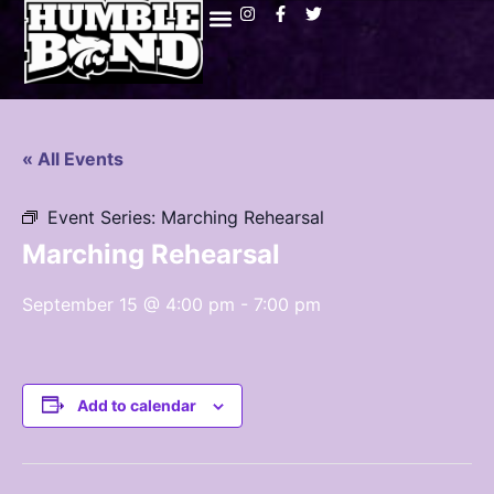
« All Events
Event Series:
Marching Rehearsal
Marching Rehearsal
September 15 @ 4:00 pm
-
7:00 pm
Add to calendar