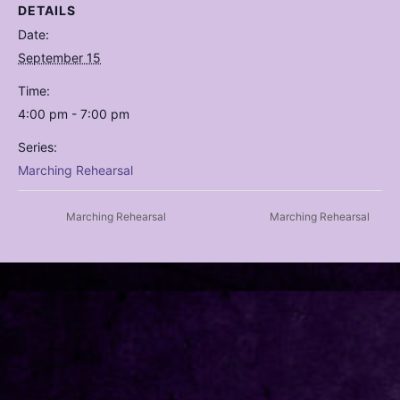
DETAILS
Date:
September 15
Time:
4:00 pm - 7:00 pm
Series:
Marching Rehearsal
Marching Rehearsal
Marching Rehearsal