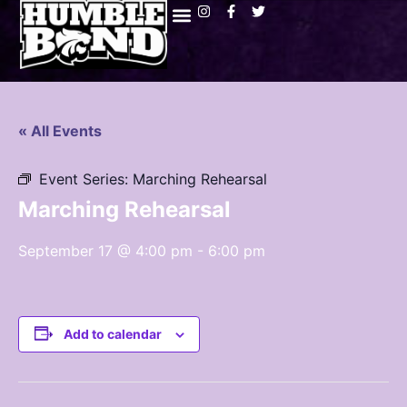
« All Events
Event Series:
Marching Rehearsal
Marching Rehearsal
September 17 @ 4:00 pm
-
6:00 pm
Add to calendar