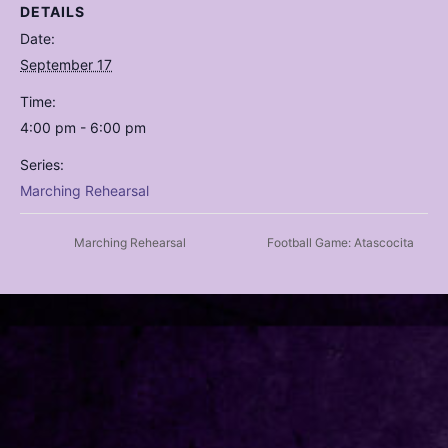
DETAILS
Date:
September 17
Time:
4:00 pm - 6:00 pm
Series:
Marching Rehearsal
Marching Rehearsal
Football Game: Atascocita