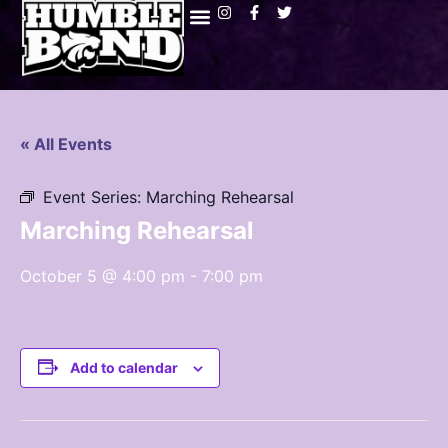
« All Events
Event Series:
Marching Rehearsal
Marching Rehearsal
October 5 @ 4:00 pm
-
7:00 pm
Add to calendar