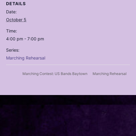
DETAILS
Date:
October 5
Time:
4:00 pm - 7:00 pm
Series:
Marching Rehearsal
Marching Rehearsal
Marching Contest: US Bands Baytown