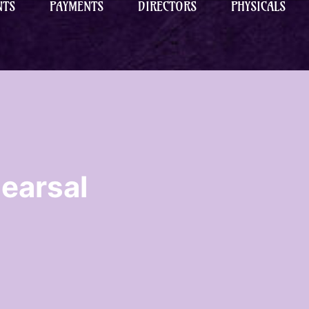
NTS
PAYMENTS
DIRECTORS
PHYSICALS
earsal