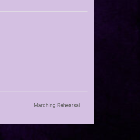
Marching Rehearsal