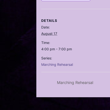
DETAILS
Date:
August 17
Time:
4:00 pm - 7:00 pm
Series:
Marching Rehearsal
Marching Rehearsal