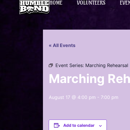
HOME
VOLUNTEERS
EVE
« All Events
Event Series:
Marching Rehearsal
Marching Reh
August 17 @ 4:00 pm
-
7:00 pm
Add to calendar