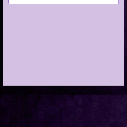
Navig