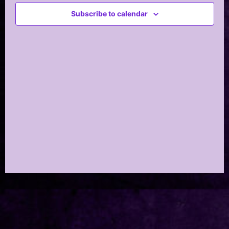
Views
Subscribe to calendar
Navig