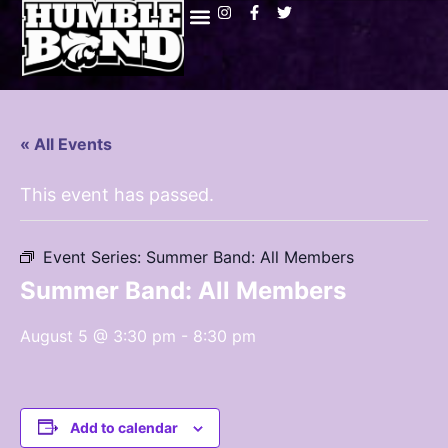
« All Events
This event has passed.
Event Series:
Summer Band: All Members
Summer Band: All Members
August 5 @ 3:30 pm
-
8:30 pm
Add to calendar