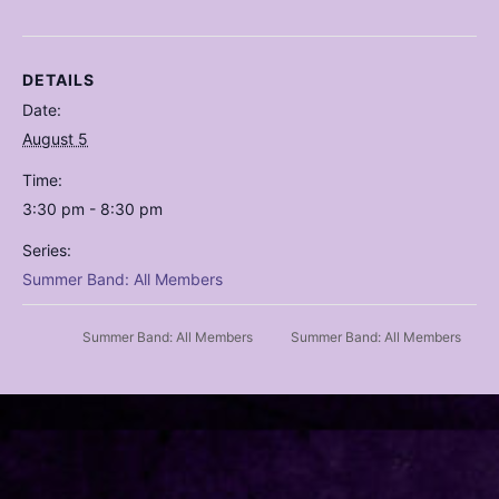
DETAILS
Date:
August 5
Time:
3:30 pm - 8:30 pm
Series:
Summer Band: All Members
Summer Band: All Members
Summer Band: All Members