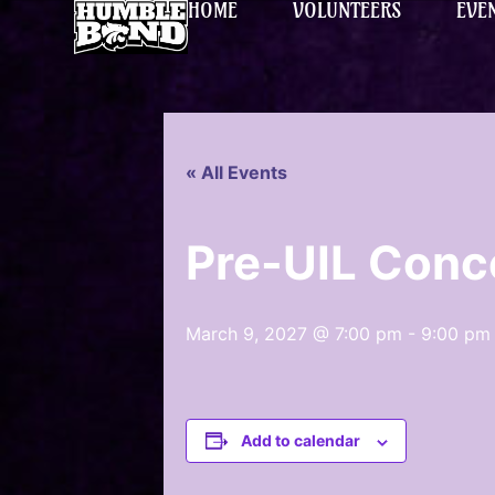
HOME
VOLUNTEERS
EVE
« All Events
Pre-UIL Conc
March 9, 2027 @ 7:00 pm
-
9:00 pm
Add to calendar