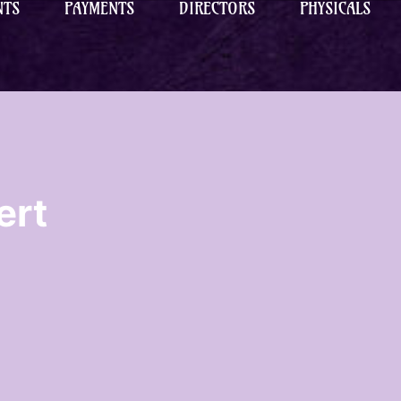
NTS
PAYMENTS
DIRECTORS
PHYSICALS
ert