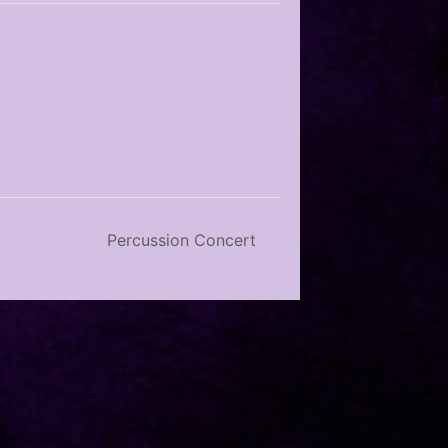
Percussion Concert