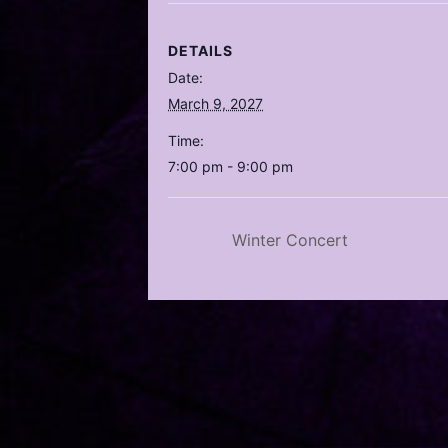
DETAILS
Date:
March 9, 2027
Time:
7:00 pm - 9:00 pm
Winter Concert