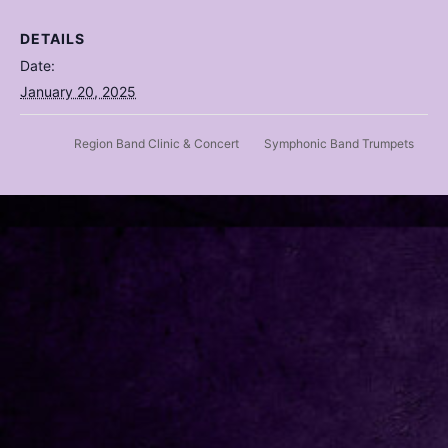
DETAILS
Date:
January 20, 2025
Region Band Clinic & Concert
Symphonic Band Trumpets