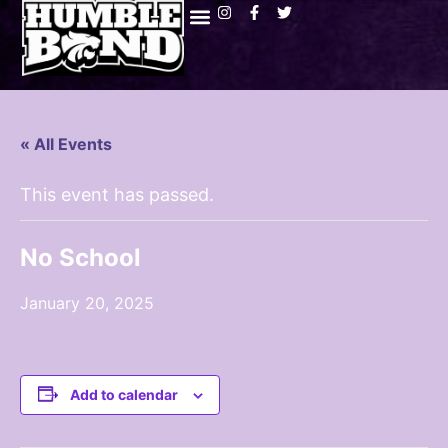
« All Events
This event has passed.
No School
January 20, 2025
Add to calendar