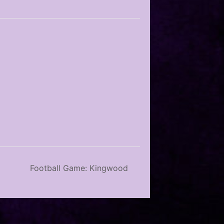
Football Game: Kingwood