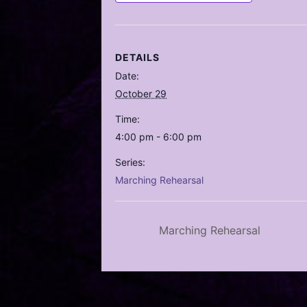
DETAILS
Date:
October 29
Time:
4:00 pm - 6:00 pm
Series:
Marching Rehearsal
Marching Rehearsal