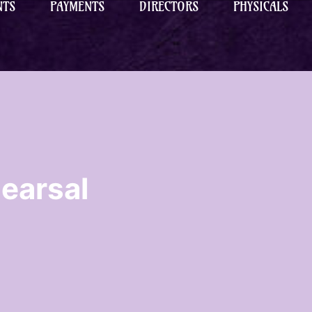
NTS
PAYMENTS
DIRECTORS
PHYSICALS
earsal