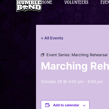
HOME
VOLUNTEERS
EVE
« All Events
Event Series:
Marching Rehearsal
Marching Reh
October 29 @ 4:00 pm
-
6:00 pm
Add to calendar