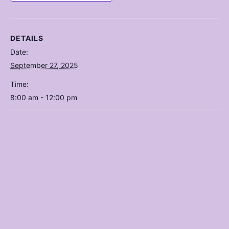
DETAILS
Date:
September 27, 2025
Time:
8:00 am - 12:00 pm