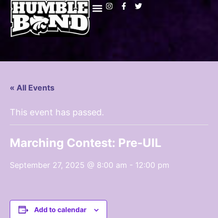
« All Events
This event has passed.
Marching Contest: Pre-UIL
September 27, 2025 @ 8:00 am
-
12:00 pm
Add to calendar