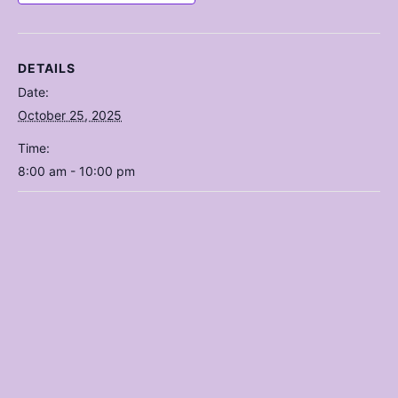
DETAILS
Date:
October 25, 2025
Time:
8:00 am - 10:00 pm