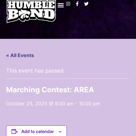
« All Events
This event has passed.
Marching Contest: AREA
October 25, 2025 @ 8:00 am
-
10:00 pm
Add to calendar