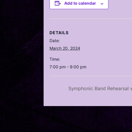
Add to calendar
DETAILS
Date:
March 20, 2024
Time:
7:00 pm - 9:00 pm
Symphonic Band Rehearsal w