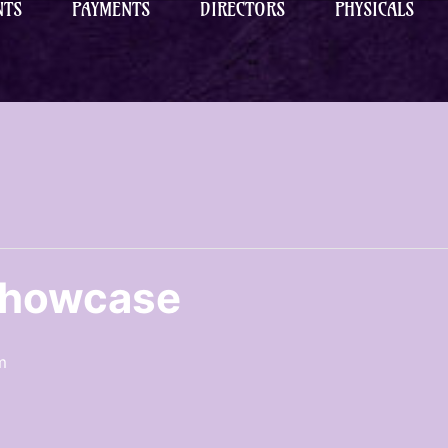
NTS
PAYMENTS
DIRECTORS
PHYSICALS
Showcase
m