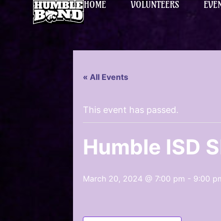
HOME
VOLUNTEERS
EVE
« All Events
This event has passed.
Humble ISD 
March 20, 2024 @ 7:00 pm
-
9:00 p