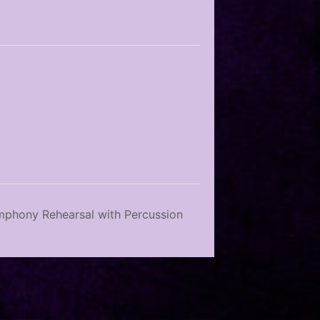
phony Rehearsal with Percussion