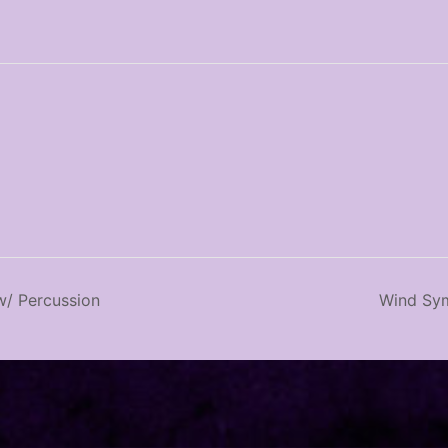
/ Percussion
Wind Sym