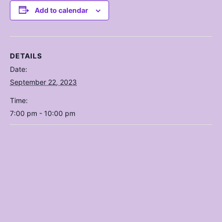
Add to calendar
DETAILS
Date:
September 22, 2023
Time:
7:00 pm - 10:00 pm