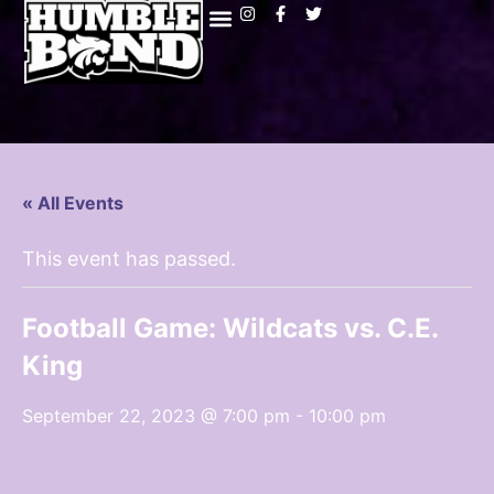
« All Events
This event has passed.
Football Game: Wildcats vs. C.E.
King
September 22, 2023 @ 7:00 pm
-
10:00 pm