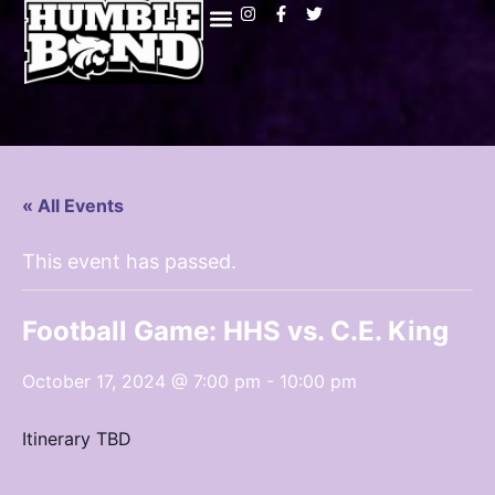
« All Events
This event has passed.
Football Game: HHS vs. C.E. King
October 17, 2024 @ 7:00 pm
-
10:00 pm
Itinerary TBD