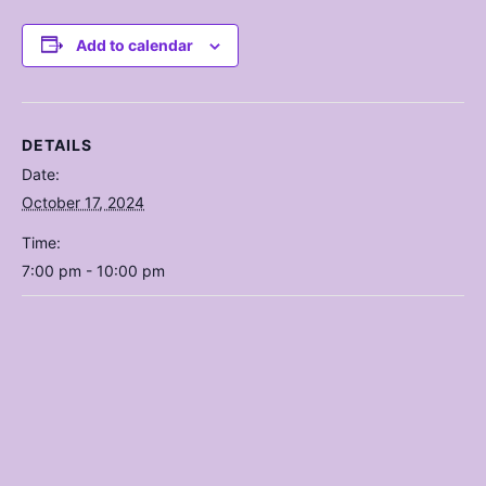
Add to calendar
DETAILS
Date:
October 17, 2024
Time:
7:00 pm - 10:00 pm