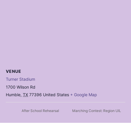
VENUE
Turner Stadium
1700 Wilson Rd
Humble
,
TX
77396
United States
+ Google Map
After School Rehearsal
Marching Contest: Region UIL