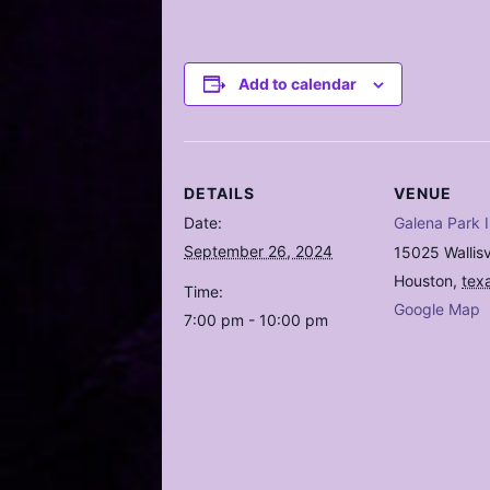
Add to calendar
DETAILS
VENUE
Date:
Galena Park 
September 26, 2024
15025 Wallisv
Houston
,
tex
Time:
Google Map
7:00 pm - 10:00 pm