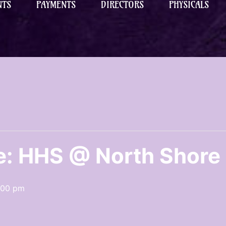
NTS
PAYMENTS
DIRECTORS
PHYSICALS
e: HHS @ North Shore
:00 pm