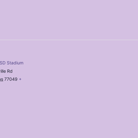
ISD Stadium
ille Rd
as
77049
+