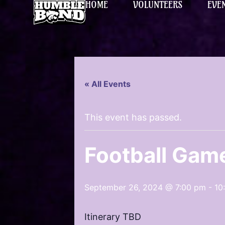
HOME
VOLUNTEERS
EVE
« All Events
This event has passed.
Football Gam
September 26, 2024 @ 7:00 pm
-
10
Itinerary TBD