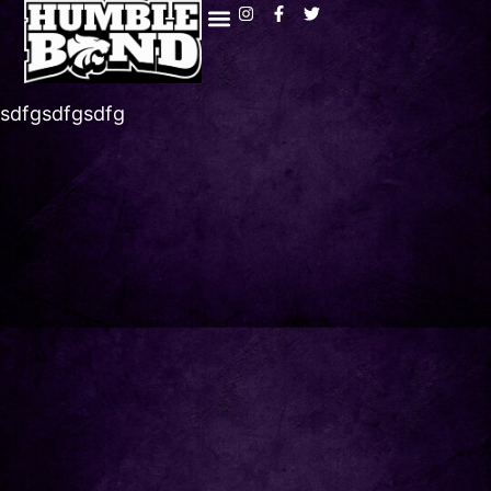
sdfgsdfgsdfg